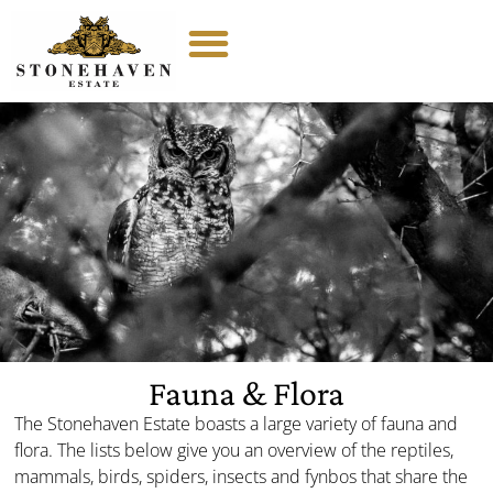
Fauna & Flora
The Stonehaven Estate boasts a large variety of fauna and
flora. The lists below give you an overview of the reptiles,
mammals, birds, spiders, insects and fynbos that share the