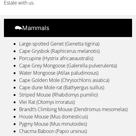
Estate with us.
Mammals
Large-spotted Genet (Genetta tigrina)
Cape Grysbok (Raphicerus melanotis)
Porcupine (Hystrix africaeaustralis)
Cape Grey Mongoose (Galerella pulverulenta)
Water Mongoose (Atilax paludinosus)
Cape Golden Mole (Chrysochloris asiatica)
Cape dune Mole-rat (Bathyergus suillus)
Striped Mouse (Rhabdomys pumilio)
Vlei Rat (Otomys irroratus)
Brandt’s Climbing Mouse (Dendromus mesomelas)
House Mouse (Mus domesticus)
Pygmy Mouse (Mus minutoides)
Chacma Baboon (Papio ursinus)