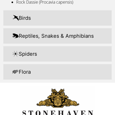
Rock Dassie (Procavia capensis)
Birds
Reptiles, Snakes & Amphibians​
Spiders​
Flora​